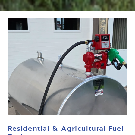
Residential & Agricultural Fuel