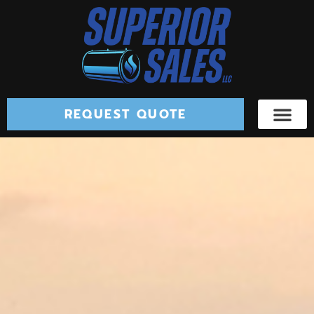
REQUEST QUOTE