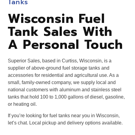
Tanks
Wisconsin Fuel
Tank Sales With
A Personal Touch
Superior Sales, based in Curtiss, Wisconsin, is a
supplier of above-ground fuel storage tanks and
accessories for residential and agricultural use. As a
small, family-owned company, we supply local and
national customers with aluminum and stainless steel
tanks that hold 100 to 1,000 gallons of diesel, gasoline,
or heating oil.
If you’re looking for fuel tanks near you in Wisconsin,
let’s chat. Local pickup and delivery options available.