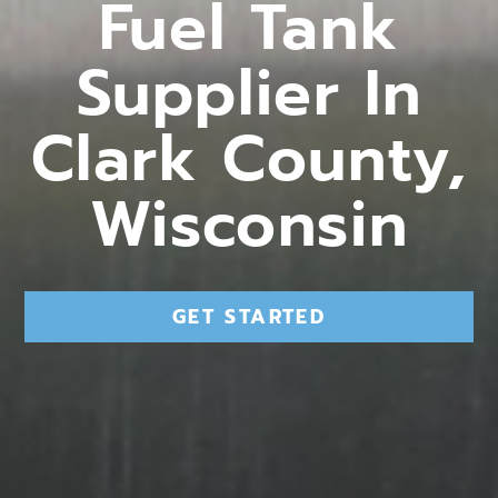
Fuel Tank
Supplier In
Clark County,
Wisconsin
GET STARTED