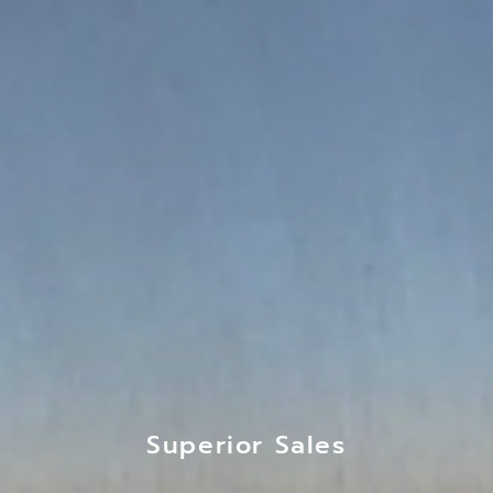
Superior Sales