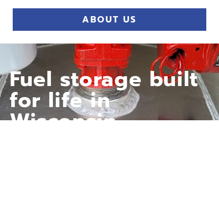
ABOUT US
Fuel storage built
for life in
Wisconsin—
whether it’s
heating your
home or powering
your farm.