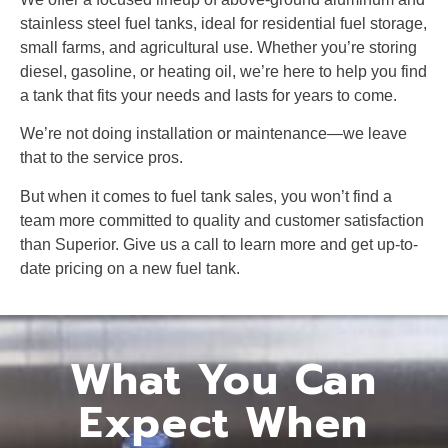
stainless steel fuel tanks, ideal for residential fuel storage,
small farms, and agricultural use. Whether you’re storing
diesel, gasoline, or heating oil, we’re here to help you find
a tank that fits your needs and lasts for years to come.
We’re not doing installation or maintenance—we leave
that to the service pros.
But when it comes to fuel tank sales, you won’t find a
team more committed to quality and customer satisfaction
than Superior. Give us a call to learn more and get up-to-
date pricing on a new fuel tank.
What You Can
Expect When