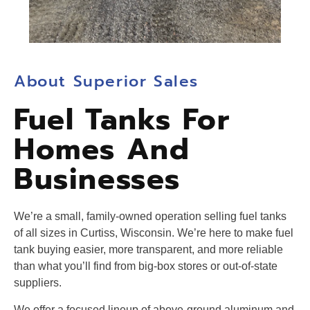
About Superior Sales
Fuel Tanks For
Homes And
Businesses
We’re a small, family-owned operation selling fuel tanks
of all sizes in Curtiss, Wisconsin. We’re here to make fuel
tank buying easier, more transparent, and more reliable
than what you’ll find from big-box stores or out-of-state
suppliers.
We offer a focused lineup of above-ground aluminum and