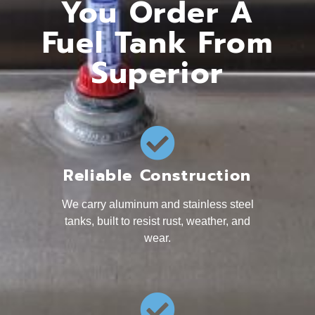
You Order A
Fuel Tank From
Superior
Reliable Construction
We carry aluminum and stainless steel
tanks, built to resist rust, weather, and
wear.