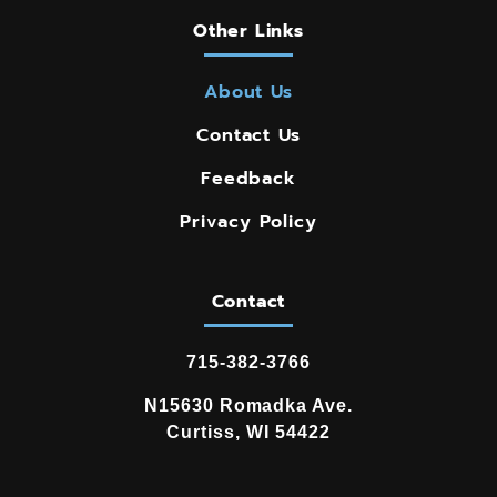
Other Links
About Us
Contact Us
Feedback
Privacy Policy
Contact
715-382-3766
N15630 Romadka Ave.
Curtiss, WI 54422