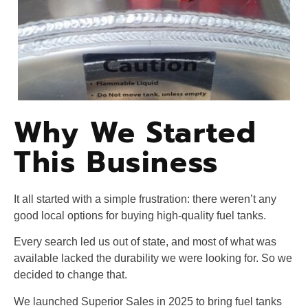
Why We Started
This Business
It all started with a simple frustration: there weren’t any
good local options for buying high-quality fuel tanks.
Every search led us out of state, and most of what was
available lacked the durability we were looking for. So we
decided to change that.
We launched Superior Sales in 2025 to bring fuel tanks