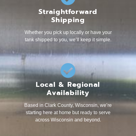
Straightforward
Shipping
Whether you pick up locally or have your
tank shipped to you, we’ll keep it simple.
Local & Regional
Availability
Based in Clark County, Wisconsin, we’re
starting here at home but ready to serve
across Wisconsin and beyond.