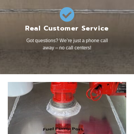
Real Customer Service
Got questions? We’re just a phone call
away – no call centers!