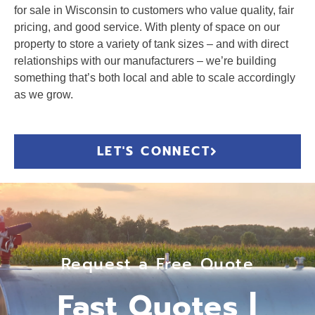
for sale in Wisconsin to customers who value quality, fair
pricing, and good service. With plenty of space on our
property to store a variety of tank sizes – and with direct
relationships with our manufacturers – we’re building
something that’s both local and able to scale accordingly
as we grow.
LET'S CONNECT
Request a Free Quote
Fast Quotes |