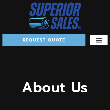
REQUEST QUOTE
About Us