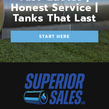
Honest Service |
Tanks That Last
START HERE