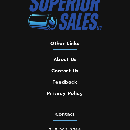
Other Links
About Us
Contact Us
Feedback
Privacy Policy
Contact