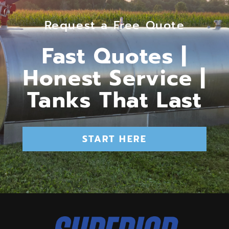
Request a Free Quote
Fast Quotes |
Honest Service |
Tanks That Last
START HERE