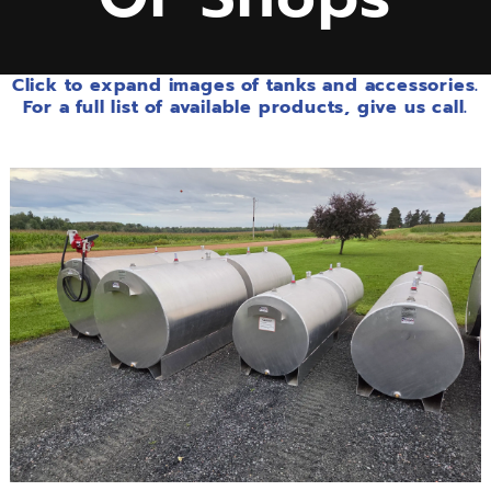
Click to expand images of tanks and accessories.
For a full list of available products, give us call.