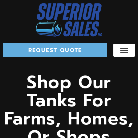
REQUEST QUOTE
Shop Our
Tanks For
Farms, Homes,
Or Shops